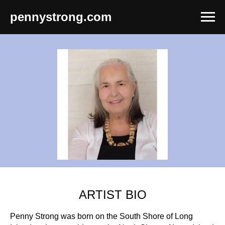
pennystrong.com
ARTIST BIO
Penny Strong was born on the South Shore of Long