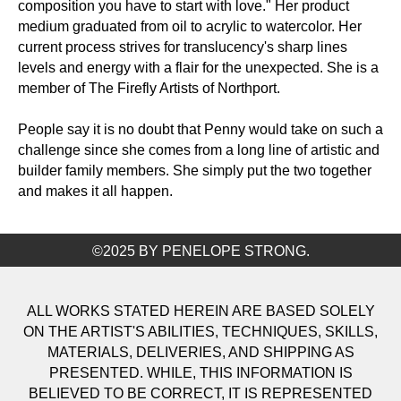
composition you have to start with love." Her product
medium graduated from oil to acrylic to watercolor. Her
current process strives for translucency's sharp lines
levels and energy with a flair for the unexpected. She is a
member of The Firefly Artists of Northport.
People say it is no doubt that Penny would take on such a
challenge since she comes from a long line of artistic and
builder family members. She simply put the two together
and makes it all happen.
©2025 BY PENELOPE STRONG.
ALL WORKS STATED HEREIN ARE BASED SOLELY
ON THE ARTIST'S ABILITIES, TECHNIQUES, SKILLS,
MATERIALS, DELIVERIES, AND SHIPPING AS
PRESENTED. WHILE, THIS INFORMATION IS
BELIEVED TO BE CORRECT, IT IS REPRESENTED