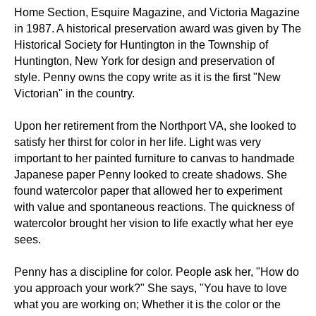
Home Section, Esquire Magazine, and Victoria Magazine
in 1987. A historical preservation award was given by The
Historical Society for Huntington in the Township of
Huntington, New York for design and preservation of
style. Penny owns the copy write as it is the first "New
Victorian" in the country.
Upon her retirement from the Northport VA, she looked to
satisfy her thirst for color in her life. Light was very
important to her painted furniture to canvas to handmade
Japanese paper Penny looked to create shadows. She
found watercolor paper that allowed her to experiment
with value and spontaneous reactions. The quickness of
watercolor brought her vision to life exactly what her eye
sees.
Penny has a discipline for color. People ask her, "How do
you approach your work?" She says, "You have to love
what you are working on; Whether it is the color or the