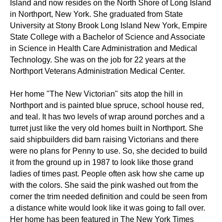
Island and now resides on the North Shore of Long Island
in Northport, New York. She graduated from State
University at Stony Brook Long Island New York, Empire
State College with a Bachelor of Science and Associate
in Science in Health Care Administration and Medical
Technology. She was on the job for 22 years at the
Northport Veterans Administration Medical Center.
Her home "The New Victorian" sits atop the hill in
Northport and is painted blue spruce, school house red,
and teal. It has two levels of wrap around porches and a
turret just like the very old homes built in Northport. She
said shipbuilders did barn raising Victorians and there
were no plans for Penny to use. So, she decided to build
it from the ground up in 1987 to look like those grand
ladies of times past. People often ask how she came up
with the colors. She said the pink washed out from the
corner the trim needed definition and could be seen from
a distance white would look like it was going to fall over.
Her home has been featured in The New York Times