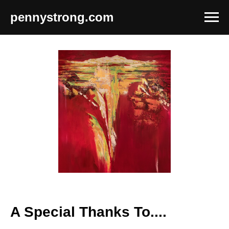
pennystrong.com
A Special Thanks To....