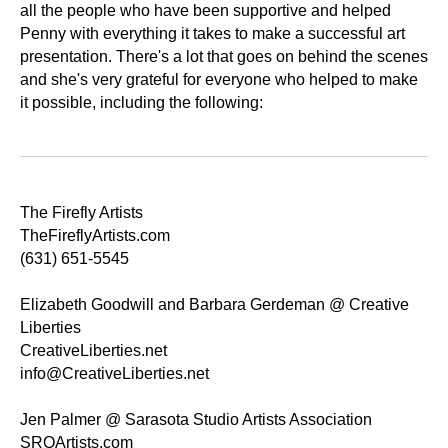
all the people who have been supportive and helped
Penny with everything it takes to make a successful art
presentation. There's a lot that goes on behind the scenes
and she's very grateful for everyone who helped to make
it possible, including the following:
The Firefly Artists
TheFireflyArtists.com
(631) 651-5545
Elizabeth Goodwill and Barbara Gerdeman @ Creative
Liberties
CreativeLiberties.net
info@CreativeLiberties.net
Jen Palmer @ Sarasota Studio Artists Association
SRQArtists.com