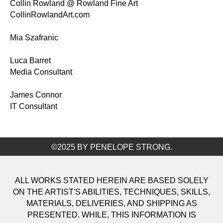
Collin Rowland @ Rowland Fine Art
CollinRowlandArt.com
Mia Szafranic
Luca Barret
Media Consultant
James Connor
IT Consultant
©2025 BY PENELOPE STRONG.
ALL WORKS STATED HEREIN ARE BASED SOLELY
ON THE ARTIST'S ABILITIES, TECHNIQUES, SKILLS,
MATERIALS, DELIVERIES, AND SHIPPING AS
PRESENTED. WHILE, THIS INFORMATION IS