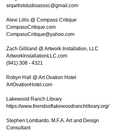
srqartiststudioassoc@gmail.com
Alexi Lillis @ Compass Critique
CompassCritique.com
CompassCritique@yahoo.com
Zach Gilliland @ Artwork Installation, LLC
ArtworkInstallationLLC.com
(941) 308 - 4321
Robyn Hall @ Art Ovation Hotel
ArtOvationHotel.com
Lakewood Ranch Library
https://www.friendsoflakewoodranchlibrary.org/
Stephen Lombardo, M.F.A. Art and Design
Consultant